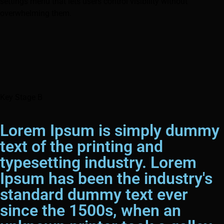
settings menu that lets users control visibility without
overwhelming them.
Key Stage B
Lorem Ipsum is simply dummy
text of the printing and
typesetting industry. Lorem
Ipsum has been the industry's
standard dummy text ever
since the 1500s, when an