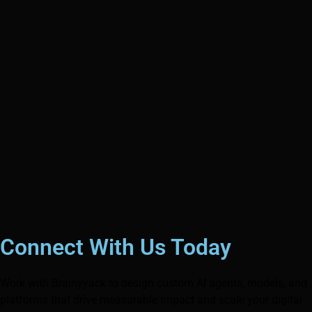
Connect With Us Today
Work with Brainyyack to design custom AI agents, models, and
platforms that drive measurable impact and scale your digital