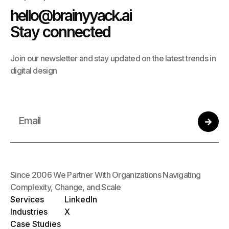
hello@brainyyack.ai
Stay connected
Join our newsletter and stay updated on the latest trends in
digital design
Since 2006 We Partner With Organizations Navigating
Complexity, Change, and Scale
Services
LinkedIn
Industries
X
Case Studies