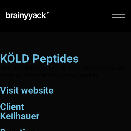
KÖLD Peptides
Since 2006, Brainyyack has delivered AI-driven solutions and
enterprise software for clients across industries.
Visit website
Client
Keilhauer