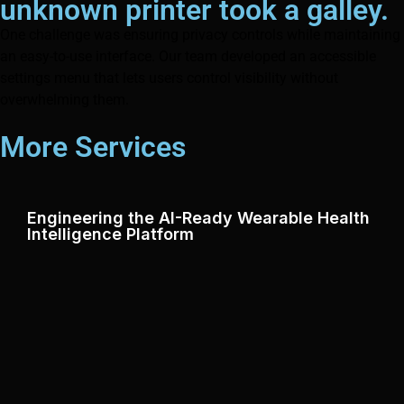
unknown printer took a galley.
One challenge was ensuring privacy controls while maintaining
an easy-to-use interface. Our team developed an accessible
settings menu that lets users control visibility without
overwhelming them.
More Services
Engineering the AI-Ready Wearable Health
Intelligence Platform