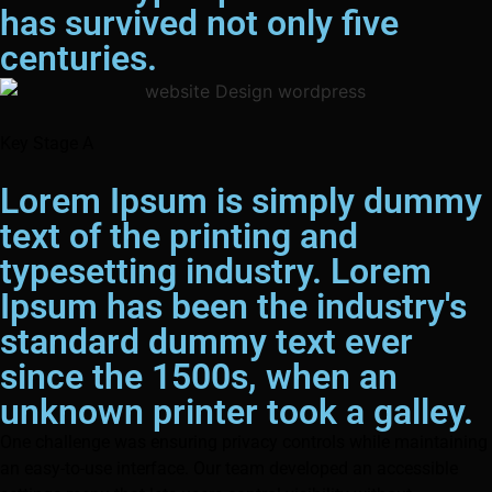
has survived not only five
centuries.
Key Stage A
Lorem Ipsum is simply dummy
text of the printing and
typesetting industry. Lorem
Ipsum has been the industry's
standard dummy text ever
since the 1500s, when an
unknown printer took a galley.
One challenge was ensuring privacy controls while maintaining
an easy-to-use interface. Our team developed an accessible