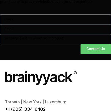
presence with proven website development expertise.
Contact Us
Toronto | New York | Luxemburg
+1 (905) 334-6402