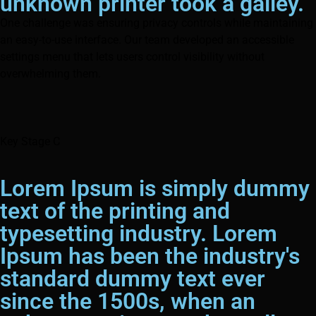
unknown printer took a galley.
One challenge was ensuring privacy controls while maintaining
an easy-to-use interface. Our team developed an accessible
settings menu that lets users control visibility without
overwhelming them.
Key Stage C
Lorem Ipsum is simply dummy
text of the printing and
typesetting industry. Lorem
Ipsum has been the industry's
standard dummy text ever
since the 1500s, when an