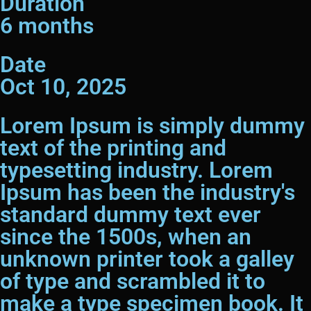
Duration
6 months
Date
Oct 10, 2025
Lorem Ipsum is simply dummy
text of the printing and
typesetting industry. Lorem
Ipsum has been the industry's
standard dummy text ever
since the 1500s, when an
unknown printer took a galley
of type and scrambled it to
make a type specimen book. It