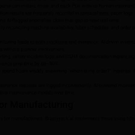
agents can initiate, route, and track POs without human intervent
tion results are frequently recorded in spreadsheets, paper logs
nd AI-flagged anomalies close that gap to near real-time.
y reconciling machine availability, labor schedules, and order pri
itoring leads to both stockouts and overstock. AI-driven invent
rs without planner involvement.
ting, safety incident logs, and OSHA documentation require sig
pliance prep time by 60–80%.
spend hours weekly answering “where is my order?” inquiries. A
enance requests are logged inconsistently. AI-powered maintena
ictive maintenance models over time.
or Manufacturing
ints for manufacturers. Brainyyack.ai implements these using n