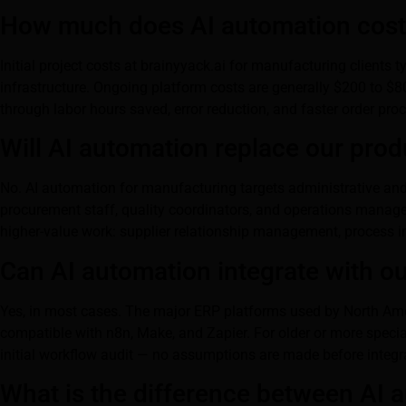
How much does AI automation cost 
Initial project costs at brainyyack.ai for manufacturing client
infrastructure. Ongoing platform costs are generally $200 to $80
through labor hours saved, error reduction, and faster order pro
Will AI automation replace our pro
No. AI automation for manufacturing targets administrative and
procurement staff, quality coordinators, and operations manager
higher-value work: supplier relationship management, process 
Can AI automation integrate with o
Yes, in most cases. The major ERP platforms used by North Amer
compatible with n8n, Make, and Zapier. For older or more speci
initial workflow audit — no assumptions are made before integr
What is the difference between AI