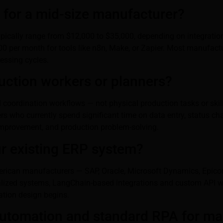
for a mid-size manufacturer?
s typically range from $12,000 to $35,000, depending on integrat
0 per month for tools like n8n, Make, or Zapier. Most manufactur
cessing cycles.
duction workers or planners?
 coordination workflows — not physical production tasks or skil
s who currently spend significant time on data entry, status ch
improvement, and production problem-solving.
ur existing ERP system?
ican manufacturers — SAP, Oracle, Microsoft Dynamics, Epicor, 
alized systems, LangChain-based integrations and custom API wo
ation design begins.
 automation and standard RPA for m