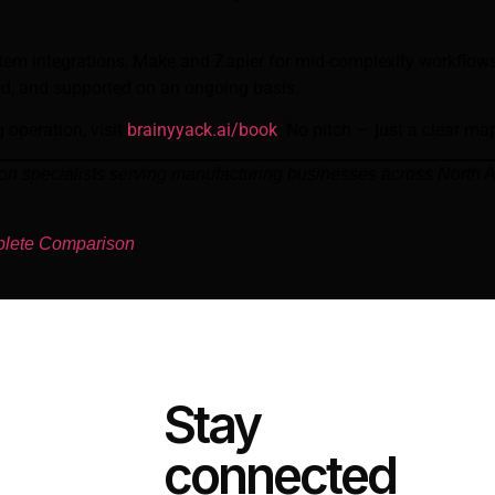
stem integrations, Make and Zapier for mid-complexity workflo
ted, and supported on an ongoing basis.
 operation, visit
brainyyack.ai/book
. No pitch — just a clear ma
ion specialists serving manufacturing businesses across North
plete Comparison
Stay
connected