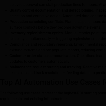
delayed approval can stall production lines for hours. AI 
Quality control documentation and defect logging.
Inspec
detection and corrective action. Automated data capture a
Production scheduling conflicts.
Planners spend hours dail
surface conflicts before they become downtime events.
Inventory replenishment cycles.
Manual reorder point mon
reliability simultaneously — triggering replenishment orde
Compliance and regulatory reporting.
Environmental repor
existing systems and pre-populate reports, reducing com
Customer order status communication.
Operations teams 
updates to customers automatically.
Maintenance request routing and tracking.
Reactive maint
technician, and track resolution — feeding data into pred
Top AI Automation Use Cases f
The following use cases represent the highest-ROI starting po
requirements and existing infrastructure.