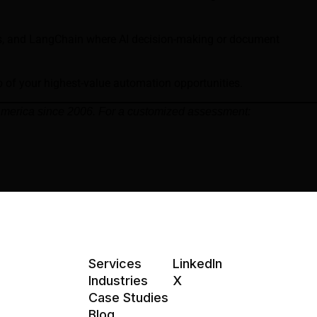
ws, and LangChain where AI decision-making or document
p of your highest-value automation opportunities.
 America since 2006. For a customized assessment:
Services
LinkedIn
Industries
X
Case Studies
Blog