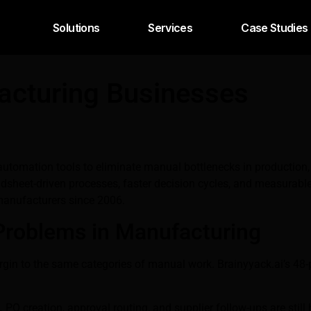
Solutions
Services
Case Studies
acturing Businesses
tomation tools to eliminate manual bottlenecks in production, p
heet-driven processes, faster decision cycles, and measurable 
manufacturers since 2006.
Problems in Manufacturing
rgin to the same categories of manual work. Brainyyack.ai’s 4
.
PO creation, approval routing, and supplier follow-ups are sti