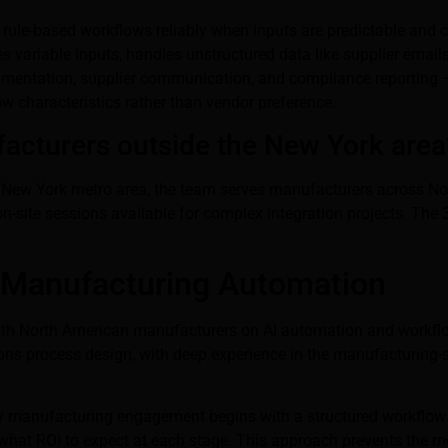
 rule-based workflows reliably when inputs are predictable and 
ses variable inputs, handles unstructured data like supplier em
cumentation, supplier communication, and compliance reporting —
w characteristics rather than vendor preference.
acturers outside the New York area
the New York metro area, the team serves manufacturers across No
n-site sessions available for complex integration projects. The 
 Manufacturing Automation
with North American manufacturers on AI automation and workfl
tions process design, with deep experience in the manufacturing-
ry manufacturing engagement begins with a structured workflow 
 what ROI to expect at each stage. This approach prevents the