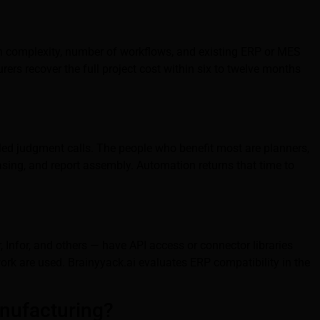
ion complexity, number of workflows, and existing ERP or MES
ers recover the full project cost within six to twelve months
led judgment calls. The people who benefit most are planners,
asing, and report assembly. Automation returns that time to
Infor, and others — have API access or connector libraries
rk are used. Brainyyack.ai evaluates ERP compatibility in the
anufacturing?