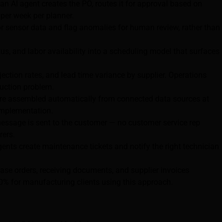
an AI agent creates the PO, routes it for approval based on
 per week per planner.
 sensor data and flag anomalies for human review, rather than
, and labor availability into a scheduling model that surfaces
ejection rates, and lead time variance by supplier. Operations
uction problem.
 are assembled automatically from connected data sources at
 implementation.
ssage is sent to the customer — no customer service rep
rers.
ents create maintenance tickets and notify the right technician
se orders, receiving documents, and supplier invoices
0% for manufacturing clients using this approach.