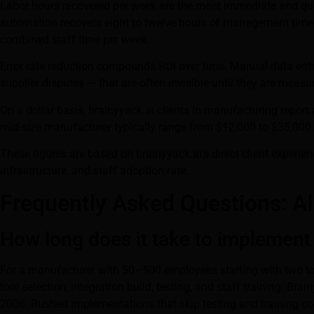
Labor hours recovered per week are the most immediate and quan
automation recovers eight to twelve hours of management time per
combined staff time per week.
Error rate reduction compounds ROI over time. Manual data ent
supplier disputes — that are often invisible until they are measu
On a dollar basis, brainyyack.ai clients in manufacturing report a
mid-size manufacturer typically range from $12,000 to $35,000
These figures are based on brainyyack.ai’s direct client exper
infrastructure, and staff adoption rate.
Frequently Asked Questions: A
How long does it take to implement
For a manufacturer with 50–500 employees starting with two to th
tool selection, integration build, testing, and staff training. 
2006. Rushed implementations that skip testing and training co