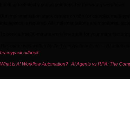
building technically sound solutions for the wrong workflows.
Our implementation stack centers on n8n for complex multi-sy
intelligence is required. All implementations are monitored, tes
To book a free 30-minute workflow audit for your manufacturing
This guide was written by the brainyyack.ai team — AI automat
brainyyack.ai/book
What Is AI Workflow Automation?
|
AI Agents vs RPA: The Com