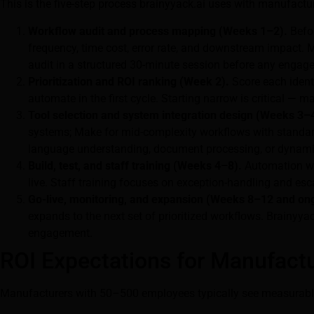
This is the five-step process brainyyack.ai uses with manufactu
Workflow audit and process mapping (Weeks 1–2).
Befor
frequency, time cost, error rate, and downstream impact.
audit in a structured 30-minute session before any engag
Prioritization and ROI ranking (Week 2).
Score each identi
automate in the first cycle. Starting narrow is critical 
Tool selection and system integration design (Weeks 3–
systems; Make for mid-complexity workflows with standard
language understanding, document processing, or dynamic 
Build, test, and staff training (Weeks 4–8).
Automation wor
live. Staff training focuses on exception-handling and esc
Go-live, monitoring, and expansion (Weeks 8–12 and on
expands to the next set of prioritized workflows. Brainyya
engagement.
ROI Expectations for Manufact
Manufacturers with 50–500 employees typically see measurable f