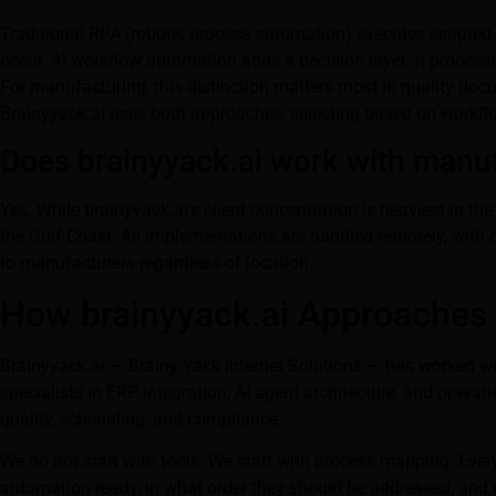
Traditional RPA (robotic process automation) executes scripted,
occur. AI workflow automation adds a decision layer: it proces
For manufacturing, this distinction matters most in quality do
Brainyyack.ai uses both approaches, selecting based on workflo
Does brainyyack.ai work with manuf
Yes. While brainyyack.ai’s client concentration is heaviest in 
the Gulf Coast. All implementations are handled remotely, with o
to manufacturers regardless of location.
How brainyyack.ai Approaches
Brainyyack.ai — Brainy Yack Internet Solutions — has worked 
specialists in ERP integration, AI agent architecture, and opera
quality, scheduling, and compliance.
We do not start with tools. We start with process mapping. Eve
automation-ready, in what order they should be addressed, and