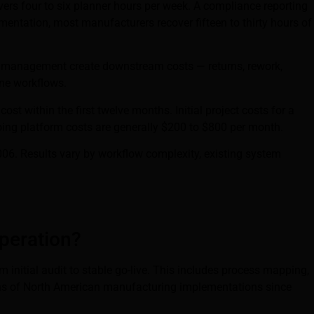
ers four to six planner hours per week. A compliance reporting
mentation, most manufacturers recover fifteen to thirty hours of
ry management create downstream costs — returns, rework,
ine workflows.
st within the first twelve months. Initial project costs for a
ing platform costs are generally $200 to $800 per month.
06. Results vary by workflow complexity, existing system
peration?
 initial audit to stable go-live. This includes process mapping,
dozens of North American manufacturing implementations since