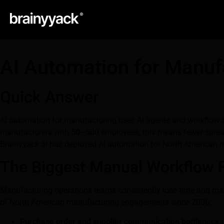
AI Automation for Manuf
Quick Answer
AI automation for manufacturing uses AI agents and workflow au
manufacturers with 50–500 employees, this means fewer spreads
Brainyyack.ai has deployed AI automation for North American 
The Biggest Manual Workflow 
Manufacturing operations teams consistently lose time and ma
of North American manufacturing engagements since 2006:
Purchase order and supplier communication bottlenecks