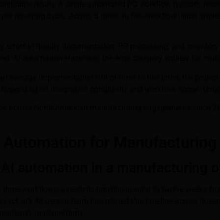
tifiable return. A single automated PO workflow typically recov
 reporting cycle. Across a three- to five-workflow initial imple
ry errors in quality documentation, PO processing, and invento
red. AI automation eliminates the error category entirely for rout
n average implementation ROI of three to five times the project co
, depending on integration complexity and workflow scope. Ongo
ience across North American manufacturing engagements since 20
I Automation for Manufacturing
 AI automation in a manufacturing o
ree workflows, a realistic timeline is eight to twelve weeks from
Brainyyack.ai’s 48-person team has refined this timeline across 
nsistently underperform.