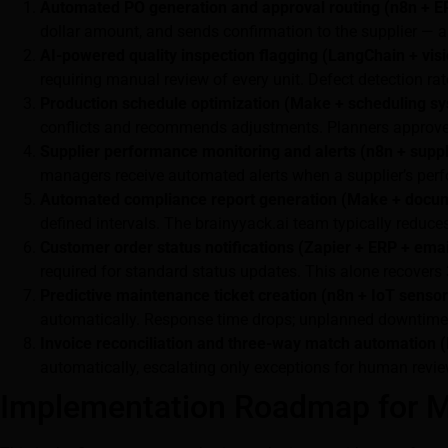
Automated PO generation and approval routing (n8n + ER
dollar amount, and sends confirmation to the supplier — a
AI-powered quality inspection flagging (LangChain + vis
requiring manual review of every unit. Defect detection ra
Production schedule optimization (Make + scheduling sy
conflicts and recommends adjustments. Planners approve 
Supplier performance monitoring and alerts (n8n + suppl
managers receive automated alerts when a supplier’s per
Automated compliance report generation (Make + docum
defined intervals. The brainyyack.ai team typically reduc
Customer order status notifications (Zapier + ERP + ema
required for standard status updates. This alone recovers
Predictive maintenance ticket creation (n8n + IoT sensor
automatically. Response time drops; unplanned downtime
Invoice reconciliation and three-way match automation 
automatically, escalating only exceptions for human revie
Implementation Roadmap for M