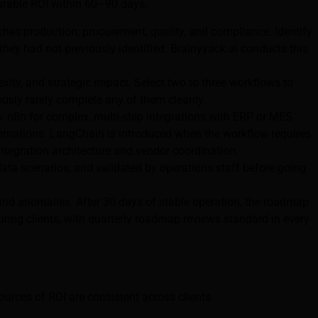
surable ROI within 60–90 days.
hes production, procurement, quality, and compliance. Identify
ey had not previously identified. Brainyyack.ai conducts this
ity, and strategic impact. Select two to three workflows to
usly rarely complete any of them cleanly.
 n8n for complex, multi-step integrations with ERP or MES
tomations. LangChain is introduced when the workflow requires
tegration architecture and vendor coordination.
data scenarios, and validated by operations staff before going
and anomalies. After 30 days of stable operation, the roadmap
uring clients, with quarterly roadmap reviews standard in every
rces of ROI are consistent across clients.