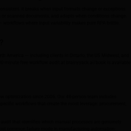
consistent. It breaks when input formats change or exceptions
ails or scanned documents, and adapts when conditions change.
 workflows where input variability makes pure RPA brittle.
?
rth America — including clients in Ontario, the US Midwest, and
30-minute free workflow audit at brainyyack.ai/book is available
ow optimization since 2006. Our 48-person team includes
specific workflows that create the most leverage: procurement,
audit that identifies which manual processes are genuinely
 most common failure mode in manufacturing automation: