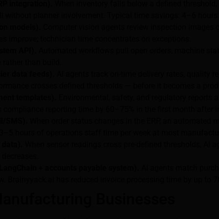
P integration).
When inventory falls below a defined threshold, 
ll without planner involvement. Typical time savings: 4–6 hours
ion models).
Computer vision agents review inspection images or
tes improve; technician time concentrates on exceptions.
stem API).
Automated workflows pull open orders, machine status
rather than build.
ier data feeds).
AI agents track on-time delivery rates, quality r
formance crosses defined thresholds — before it becomes a prod
ent templates).
Environmental, safety, and regulatory reports
es compliance reporting time by 60–75% in the first month after
il/SMS).
When order status changes in the ERP, an automated me
 3–5 hours of operations staff time per week at most manufactu
 data).
When sensor readings cross pre-defined thresholds, AI ag
 decreases.
(LangChain + accounts payable system).
AI agents match purcha
w. Brainyyack.ai has reduced invoice processing time by up to 7
anufacturing Businesses