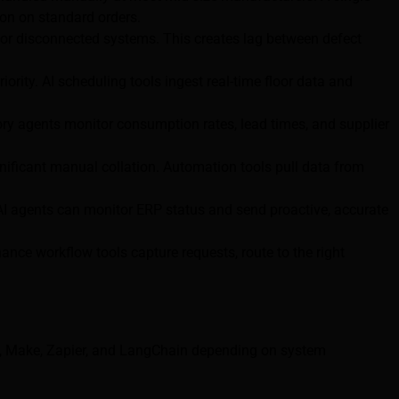
ion on standard orders.
, or disconnected systems. This creates lag between defect
ority. AI scheduling tools ingest real-time floor data and
ory agents monitor consumption rates, lead times, and supplier
nificant manual collation. Automation tools pull data from
I agents can monitor ERP status and send proactive, accurate
nce workflow tools capture requests, route to the right
8n, Make, Zapier, and LangChain depending on system