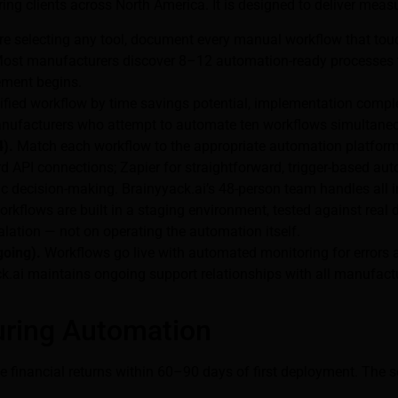
ring clients across North America. It is designed to deliver mea
e selecting any tool, document every manual workflow that touc
 Most manufacturers discover 8–12 automation-ready processes th
ement begins.
fied workflow by time savings potential, implementation complex
— manufacturers who attempt to automate ten workflows simultaneo
4).
Match each workflow to the appropriate automation platform:
 API connections; Zapier for straightforward, trigger-based au
decision-making. Brainyyack.ai’s 48-person team handles all in
kflows are built in a staging environment, tested against real 
alation — not on operating the automation itself.
going).
Workflows go live with automated monitoring for errors 
ck.ai maintains ongoing support relationships with all manufact
uring Automation
inancial returns within 60–90 days of first deployment. The sou