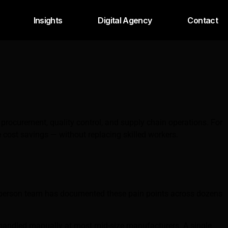
Insights
Digital Agency
Contact
rocurement, quality control, and supply chain operations. For
cost savings — without replacing skilled workers.
8-person team has documented these pain points across dozens
ll handled manually at most mid-size manufacturers. A single